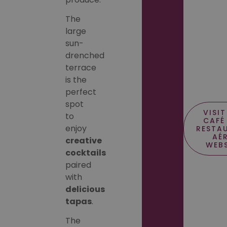
The
large
sun-
drenched
terrace
is the
perfect
spot
VISIT
to
CAFÉ
enjoy
RESTA
AÉ
creative
WEBS
cocktails
paired
with
delicious
tapas
.
The