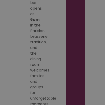
bar
opens
at
6am
in the
Parisian
brasserie
tradition,
and
the
dining
room
welcomes
families
and
groups
for
unforgettable
moments.