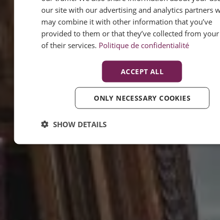
our site with our advertising and analytics partners 
may combine it with other information that you’ve
provided to them or that they’ve collected from your
of their services.
Politique de confidentialité
ACCEPT ALL
ONLY NECESSARY COOKIES
SHOW DETAILS