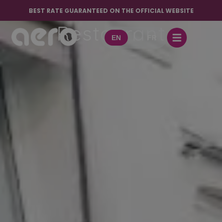
Café Bar
BEST RATE GUARANTEED ON THE OFFICIAL WEBSITE
Restaurant
EN
FR