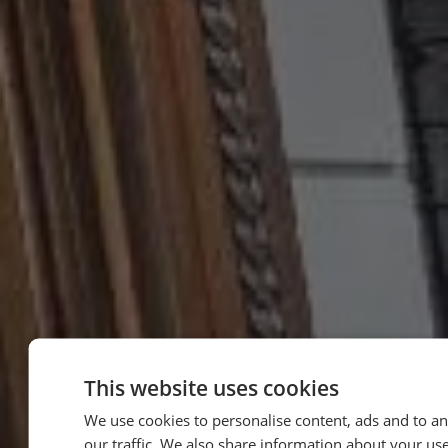
This website uses cookies
We use cookies to personalise content, ads and to an
our traffic. We also share information about your use